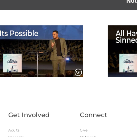
Not
Get Involved
Connect
Adults
Give