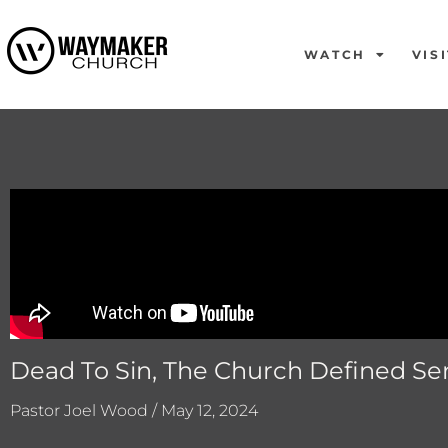
WATCH
VISI
Dead To Sin, The Church Defined Ser
Pastor Joel Wood / May 12, 2024