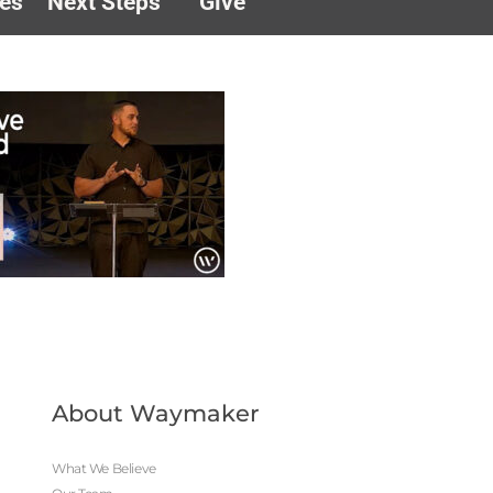
es
Next Steps
Give
About Waymaker
What We Believe