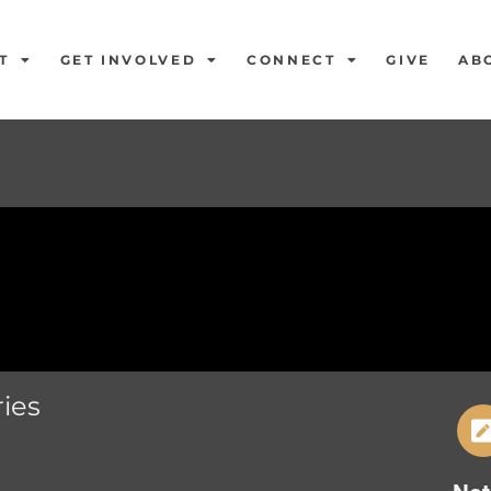
T
GET INVOLVED
CONNECT
GIVE
AB
ies