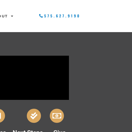
575.627.9190
OUT