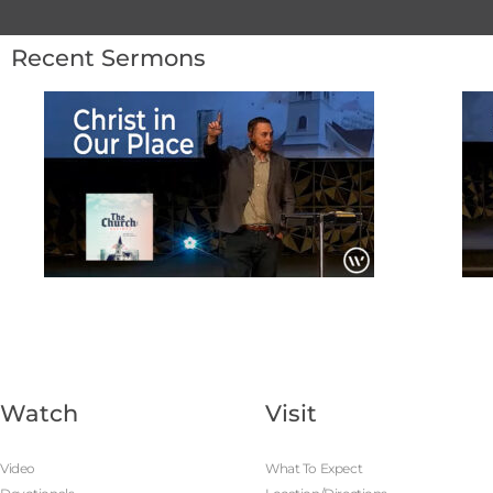
Recent Sermons
Watch
Visit
Video
What To Expect